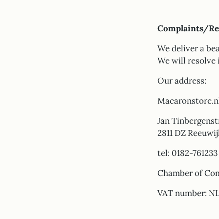
Complaints/Re
We deliver a bea
We will resolve 
Our address:
Macaronstore.n
Jan Tinbergenstr
2811 DZ Reeuwij
tel: 0182-761233
Chamber of Co
VAT number: N