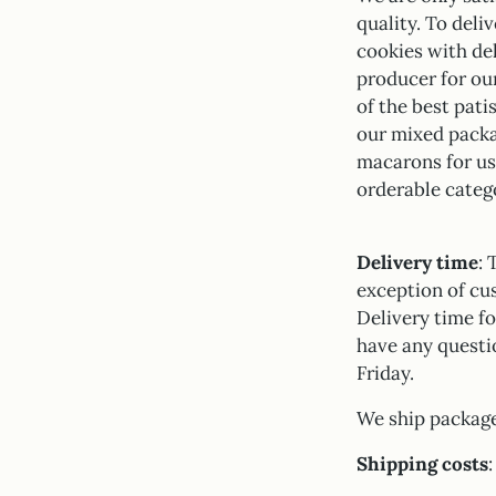
quality. To deli
cookies with del
producer for ou
of the best pat
our mixed packa
macarons for us 
orderable categ
Delivery time
: 
exception of cu
Delivery time fo
have any questi
Friday.
We ship package
Shipping costs