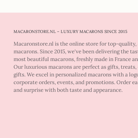
MACARONSTORE.NL – LUXURY MACARONS SINCE 2015
Macaronstore.nl is the online store for top-quality, 
macarons. Since 2015, we've been delivering the tas
most beautiful macarons, freshly made in France a
Our luxurious macarons are perfect as gifts, treats,
gifts. We excel in personalized macarons with a logo
corporate orders, events, and promotions. Order ea
and surprise with both taste and appearance.