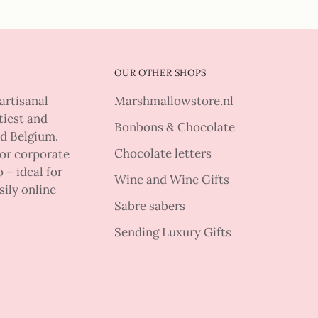
OUR OTHER SHOPS
artisanal
Marshmallowstore.nl
tiest and
Bonbons & Chocolate
nd Belgium.
Chocolate letters
 or corporate
 – ideal for
Wine and Wine Gifts
sily online
Sabre sabers
Sending Luxury Gifts