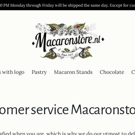
00 PM Monday through Friday will be shipped the same day. Except for cu
 with logo
Pastry
Macaron Stands
Chocolate
C
omer service Macaronsto
isfied when you are, which is why we do our utmost to del