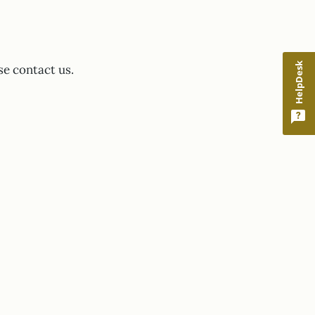
HelpDesk
se contact us.