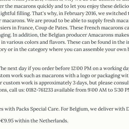
ver the macarons quickly and to let you enjoy these delicio
ightful filling. That's why, in February 2016, we switched
r macarons. We are proud to be able to supply fresh mac
issiers in France, Coup de Pates. These French macarons c
ging. In addition, the Belgian producer Amacarons makes
in various colors and flavors. These can be found in the i
ory or in the category where you can assemble your own 
The next day if you order before 12:00 PM on a working da
stom work such as macarons with a logo or packaging wit
r custom work is approximately 3 days, but please consult
ons, call us: 0182-761233 available from 9:00 AM to 5:30
s with Packs Special Care. For Belgium, we deliver with 
: €9.95 within the Netherlands.