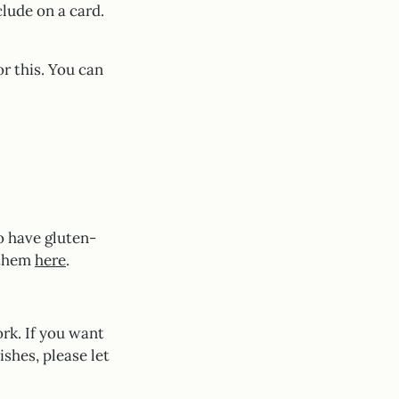
clude on a card.
or this. You can
o have gluten-
 them
here
.
rk. If you want
ishes, please let