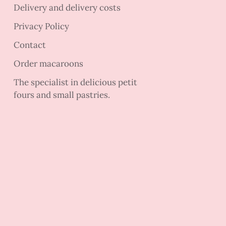
Delivery and delivery costs
Privacy Policy
Contact
Order macaroons
The specialist in delicious petit
fours and small pastries.