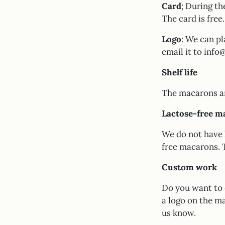
Card
; During th
The card is free.
Logo
: We can pl
email it to inf
Shelf life
The macarons are
Lactose-free m
We do not have 
free macarons. 
Custom work
Do you want to 
a logo on the ma
us know.