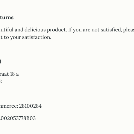
turns
utiful and delicious product. If you are not satisfied, plea
it to your satisfaction.
l
aat 18 a
k
mmerce: 28100284
L002053778B03