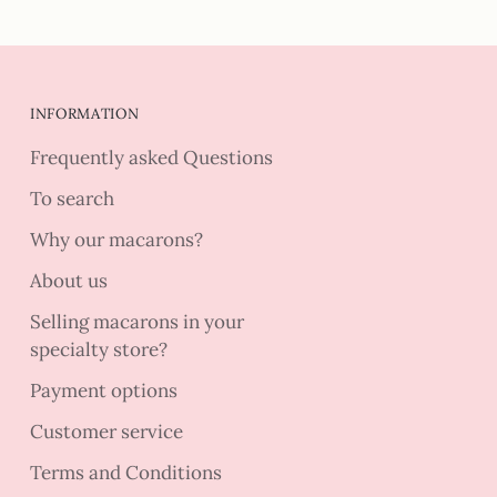
INFORMATION
Frequently asked Questions
To search
Why our macarons?
About us
Selling macarons in your
specialty store?
Payment options
Customer service
Terms and Conditions