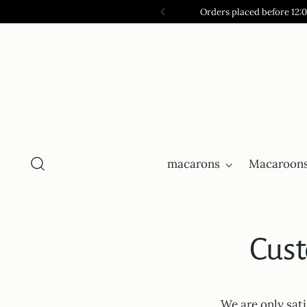
Orders placed before 12:
macarons
Macaroons
Cust
We are only sat