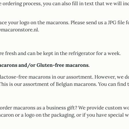
e ordering process, you can also fill in text that we will in
ace your logo on the macarons. Please send us a JPG file f
o@macaronstore.nl.
 fresh and can be kept in the refrigerator for a week.
acarons and/or Gluten-free macarons.
lactose-free macarons in our assortment. However, we d
This is our assortment of Belgian macarons. You can find
order macarons as a business gift? We provide custom wo
caron or a logo on the packaging, or if you have special w