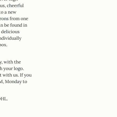
us, cheerful
 to a new
arons from one
an be found in
 delicious
ndividually
box.
y, with the
h your logo.
 with us. If you
 PM, Monday to
DHL.