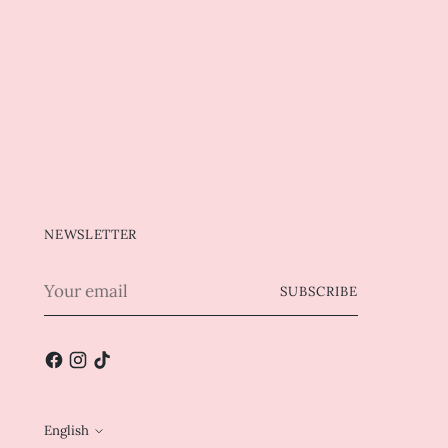
NEWSLETTER
Your
SUBSCRIBE
email
English
Language