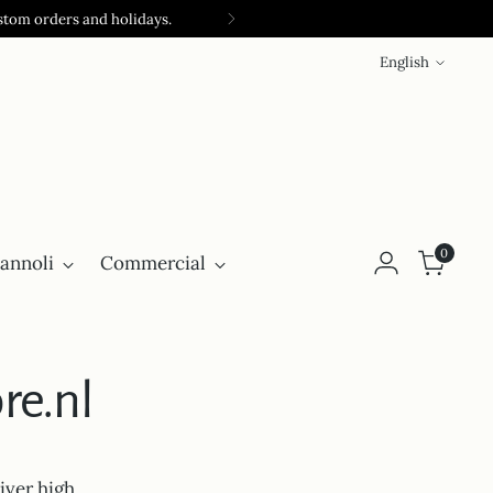
stom orders and holidays.
Language
English
0
annoli
Commercial
re.nl
iver high