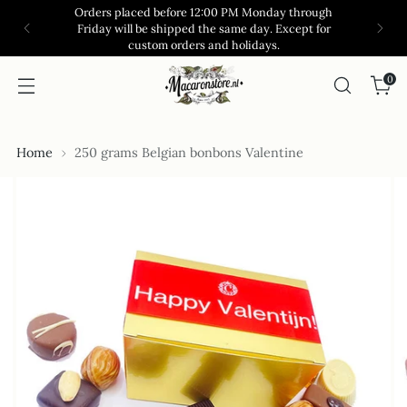
Orders placed before 12:00 PM Monday through
Friday will be shipped the same day. Except for
custom orders and holidays.
0
Home
250 grams Belgian bonbons Valentine