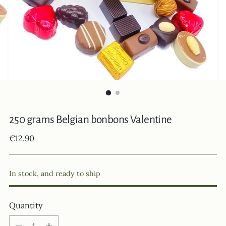
250 grams Belgian bonbons Valentine
Regular
€12.90
price
In stock, and ready to ship
Quantity
Quantity