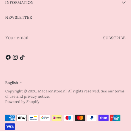
INFORMATION
NEWSLETTER
Your
SUBSCRIBE
email
English
Language
Copyright © 2026,
Macaronstore.nl
. All rights reserved. See our terms
of use and privacy notice.
Powered by Shopify