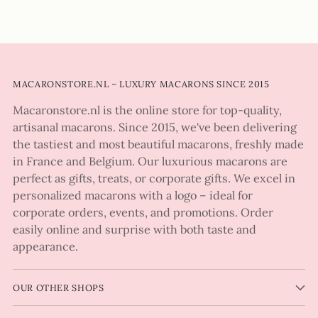
MACARONSTORE.NL – LUXURY MACARONS SINCE 2015
Macaronstore.nl is the online store for top-quality,
artisanal macarons. Since 2015, we've been delivering
the tastiest and most beautiful macarons, freshly made
in France and Belgium. Our luxurious macarons are
perfect as gifts, treats, or corporate gifts. We excel in
personalized macarons with a logo – ideal for
corporate orders, events, and promotions. Order
easily online and surprise with both taste and
appearance.
OUR OTHER SHOPS