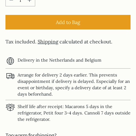
Add to Bag
Tax included.
Shipping
calculated at checkout.
Delivery in the Netherlands and Belgium
Arrange for delivery 2 days earlier. This prevents
disappointment if delivery is delayed. Especially for an
event or birthday, specify a delivery date of at least 2
days beforehand.
Shelf life after receipt: Macarons 5 days in the
refrigerator, Petit four 3-4 days. Cannoli 7 days outside
the refrigerator.
Too warm for shipping?