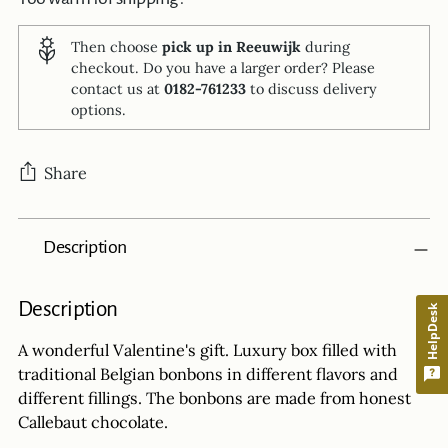
Then choose
pick up in Reeuwijk
during
checkout. Do you have a larger order? Please
contact us at
0182-761233
to discuss delivery
options.
Share
Adding
Description
product
to
your
Description
HelpDesk
cart
A wonderful Valentine's gift. Luxury box filled with
traditional Belgian bonbons in different flavors and
different fillings. The bonbons are made from honest
Callebaut chocolate.