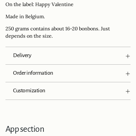
On the label: Happy Valentine
Made in Belgium.
250 grams contains about 16-20 bonbons. Just
depends on the size.
Delivery
Order information
Customization
App section