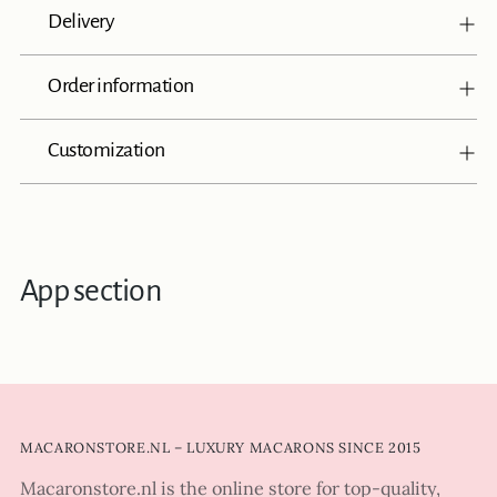
Delivery
Order information
Customization
App section
MACARONSTORE.NL – LUXURY MACARONS SINCE 2015
Macaronstore.nl is the online store for top-quality,