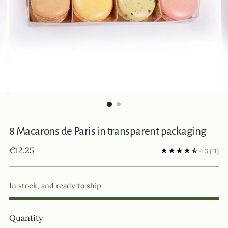
8 Macarons de Paris in transparent packaging
Regular
€12.25
4.3
(11)
price
In stock, and ready to ship
Quantity