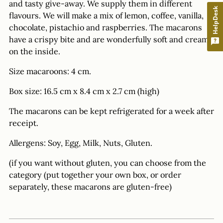
and tasty give-away. We supply them in different
HelpDesk
flavours. We will make a mix of lemon, coffee, vanilla,
chocolate, pistachio and raspberries. The macarons
have a crispy bite and are wonderfully soft and creamy
on the inside.
Size macaroons: 4 cm.
Box size: 16.5 cm x 8.4 cm x 2.7 cm (high)
The macarons can be kept refrigerated for a week after
receipt.
Allergens: Soy, Egg, Milk, Nuts, Gluten.
(if you want without gluten, you can choose from the
category (put together your own box, or order
separately, these macarons are gluten-free)