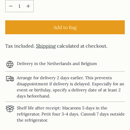
Quantity
Add to Bag
Tax included.
Shipping
calculated at checkout.
Delivery in the Netherlands and Belgium
Arrange for delivery 2 days earlier. This prevents
disappointment if delivery is delayed. Especially for an
event or birthday, specify a delivery date of at least 2
days beforehand.
Shelf life after receipt: Macarons 5 days in the
refrigerator, Petit four 3-4 days. Cannoli 7 days outside
the refrigerator.