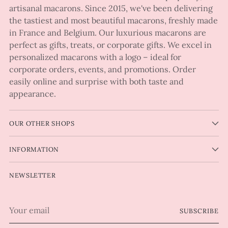
artisanal macarons. Since 2015, we've been delivering
the tastiest and most beautiful macarons, freshly made
in France and Belgium. Our luxurious macarons are
perfect as gifts, treats, or corporate gifts. We excel in
personalized macarons with a logo – ideal for
corporate orders, events, and promotions. Order
easily online and surprise with both taste and
appearance.
OUR OTHER SHOPS
INFORMATION
NEWSLETTER
Your
SUBSCRIBE
email