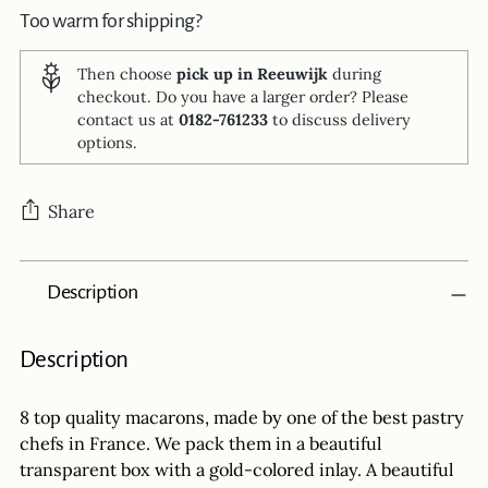
Too warm for shipping?
Then choose
pick up in Reeuwijk
during
checkout. Do you have a larger order? Please
contact us at
0182-761233
to discuss delivery
options.
Share
Adding
Description
product
to
your
Description
cart
8 top quality macarons, made by one of the best pastry
chefs in France. We pack them in a beautiful
transparent box with a gold-colored inlay. A beautiful