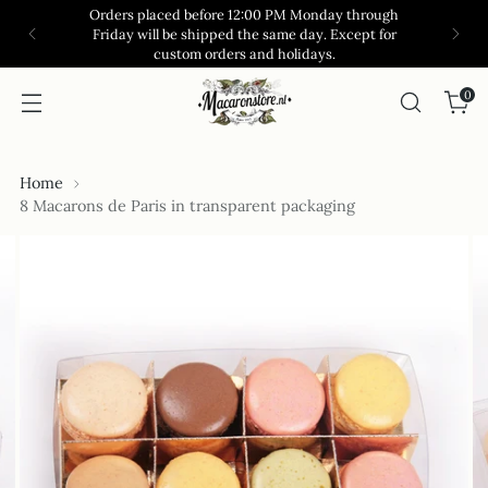
Orders placed before 12:00 PM Monday through
Friday will be shipped the same day. Except for
custom orders and holidays.
0
Home
8 Macarons de Paris in transparent packaging