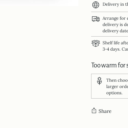
Delivery in 
Arrange for 
delivery is d
delivery date
Shelf life af
3-4 days. Can
Too warm for 
Then cho
larger ord
options.
Share
Adding