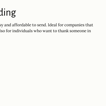
nding
sy and affordable to send. Ideal for companies that
also for individuals who want to thank someone in