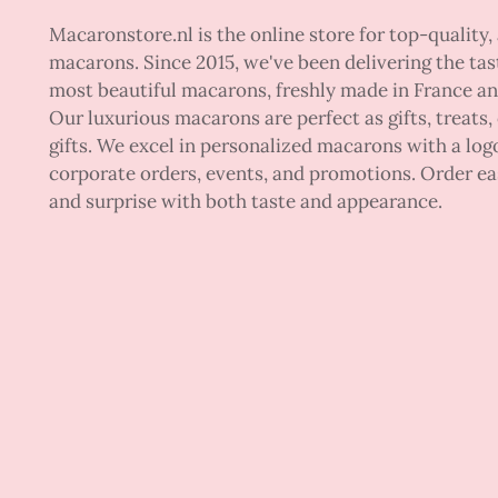
Macaronstore.nl is the online store for top-quality, 
macarons. Since 2015, we've been delivering the tas
most beautiful macarons, freshly made in France a
Our luxurious macarons are perfect as gifts, treats,
gifts. We excel in personalized macarons with a logo
corporate orders, events, and promotions. Order ea
and surprise with both taste and appearance.