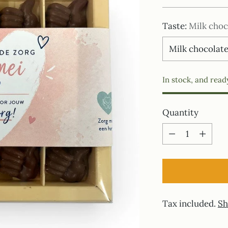
price
Taste:
Milk choc
In stock, and read
Quantity
Quantity
Tax included.
Sh