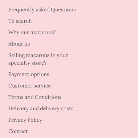
Frequently asked Questions
To search
Why our macarons?
About us
Selling macarons in your
specialty store?
Payment options
Customer service
Terms and Conditions
Delivery and delivery costs
Privacy Policy
Contact