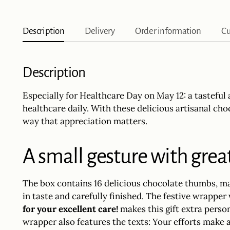
Description
Delivery
Order information
Cu
Description
Especially for Healthcare Day on May 12: a tastefu
healthcare daily. With these delicious artisanal ch
way that appreciation matters.
A small gesture with gre
The box contains 16 delicious chocolate thumbs, m
in taste and carefully finished. The festive wrapper
for your excellent care!
makes this gift extra person
wrapper also features the texts: Your efforts make 