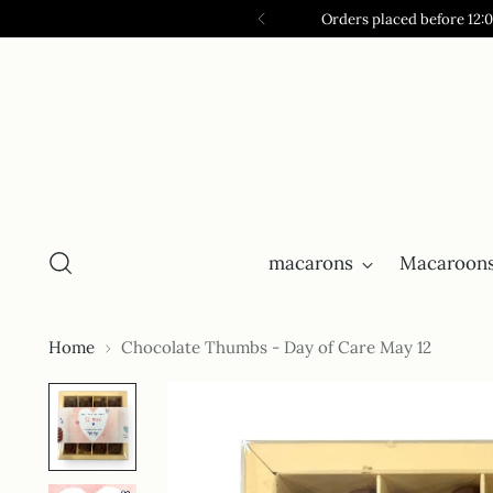
Orders placed before 12:
macarons
Macaroons
Home
Chocolate Thumbs - Day of Care May 12