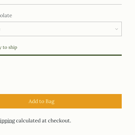
olate
y to ship
Add to Bag
ipping
calculated at checkout.