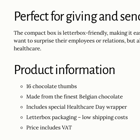
Perfect for giving and se
The compact box is letterbox-friendly, making it ea
want to surprise their employees or relations, but 
healthcare.
Product information
16 chocolate thumbs
Made from the finest Belgian chocolate
Includes special Healthcare Day wrapper
Letterbox packaging – low shipping costs
Price includes VAT