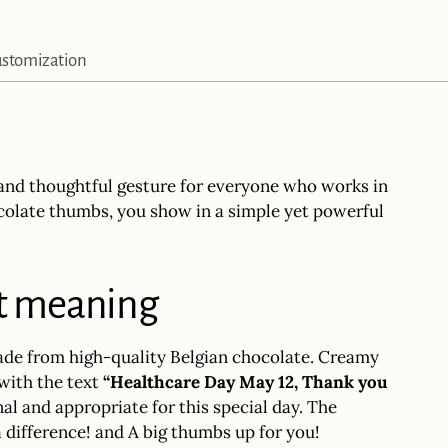
product
to
stomization
your
cart
l and thoughtful gesture for everyone who works in
ocolate thumbs, you show in a simple yet powerful
at meaning
ade from high-quality Belgian chocolate. Creamy
 with the text
“Healthcare Day May 12, Thank you
al and appropriate for this special day. The
a difference! and A big thumbs up for you!