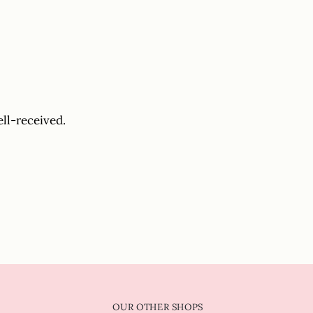
ell-received.
OUR OTHER SHOPS