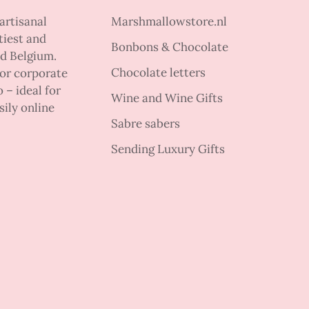
artisanal
Marshmallowstore.nl
tiest and
Bonbons & Chocolate
nd Belgium.
Chocolate letters
 or corporate
 – ideal for
Wine and Wine Gifts
sily online
Sabre sabers
Sending Luxury Gifts