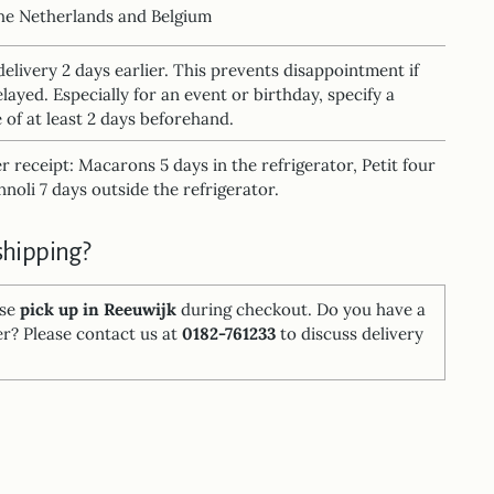
the Netherlands and Belgium
delivery 2 days earlier. This prevents disappointment if
elayed. Especially for an event or birthday, specify a
 of at least 2 days beforehand.
ter receipt: Macarons 5 days in the refrigerator, Petit four
noli 7 days outside the refrigerator.
shipping?
ose
pick up in Reeuwijk
during checkout. Do you have a
er? Please contact us at
0182-761233
to discuss delivery