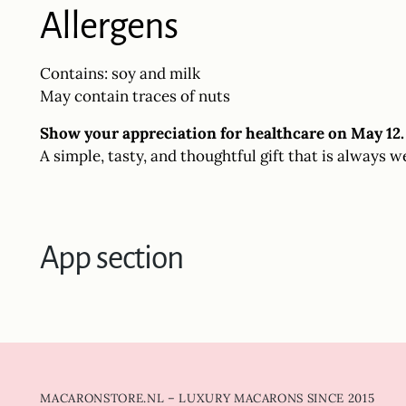
Allergens
Contains: soy and milk
May contain traces of nuts
Show your appreciation for healthcare on May 12.
A simple, tasty, and thoughtful gift that is always w
App section
MACARONSTORE.NL – LUXURY MACARONS SINCE 2015