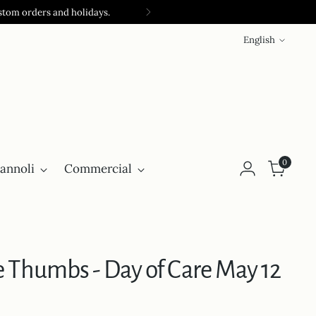
stom orders and holidays.
Language
English
0
annoli
Commercial
 Thumbs - Day of Care May 12