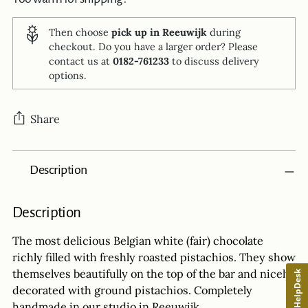
Then choose
pick up in Reeuwijk
during
checkout. Do you have a larger order? Please
contact us at
0182-761233
to discuss delivery
options.
Share
Adding
Description
product
to
your
Description
cart
The most delicious Belgian white (fair) chocolate
richly filled with freshly roasted pistachios. They show
themselves beautifully on the top of the bar and nicely
HelpDesk
decorated with ground pistachios. Completely
handmade in our studio in Reeuwijk.