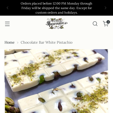
Orders placed before 12:00 PM Monday through
Friday will be shipped the same day. Except for
custom orders and holidays.
0
Home
Chocolate Bar White Pistachio