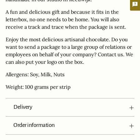
A fun and delicious gift and because it fits in the
letterbox, no one needs to be home. You will also
receive a track and trace when the package is sent.
Enjoy the most delicious artisanal chocolate. Do you
want to send a package to a large group of relations or
employees on behalf of your company? Contact us. We
can also put your logo on the box.
Allergens: Soy, Milk, Nuts
Weight: 100 grams per strip
Delivery
Order information