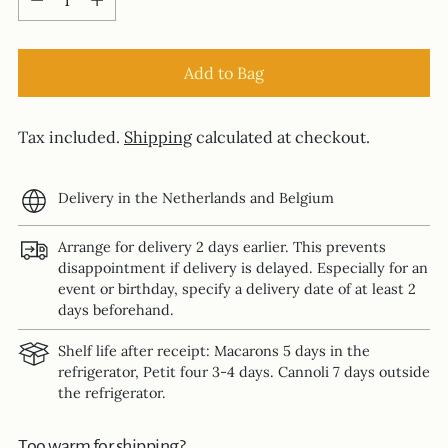
Add to Bag
Tax included.
Shipping
calculated at checkout.
Delivery in the Netherlands and Belgium
Arrange for delivery 2 days earlier. This prevents
disappointment if delivery is delayed. Especially for an
event or birthday, specify a delivery date of at least 2
days beforehand.
Shelf life after receipt: Macarons 5 days in the
refrigerator, Petit four 3-4 days. Cannoli 7 days outside
the refrigerator.
Too warm for shipping?