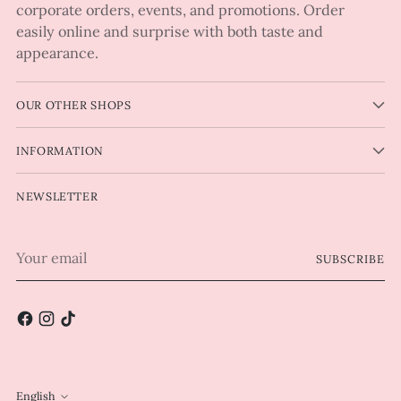
corporate orders, events, and promotions. Order
easily online and surprise with both taste and
appearance.
OUR OTHER SHOPS
INFORMATION
NEWSLETTER
Your
SUBSCRIBE
email
English