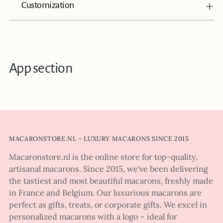
Customization
App section
MACARONSTORE.NL – LUXURY MACARONS SINCE 2015
Macaronstore.nl is the online store for top-quality,
artisanal macarons. Since 2015, we've been delivering
the tastiest and most beautiful macarons, freshly made
in France and Belgium. Our luxurious macarons are
perfect as gifts, treats, or corporate gifts. We excel in
personalized macarons with a logo – ideal for