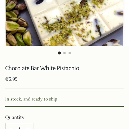
Chocolate Bar White Pistachio
Regular
€5.95
price
In stock, and ready to ship
Quantity
Quantity