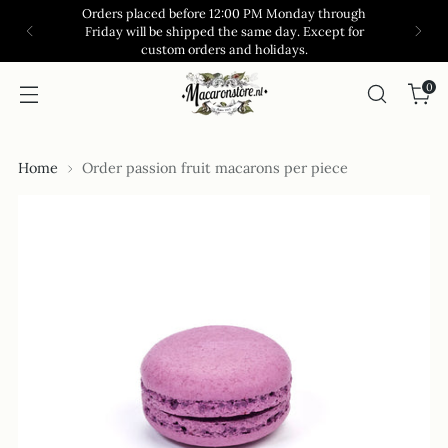
Orders placed before 12:00 PM Monday through
Friday will be shipped the same day. Except for
custom orders and holidays.
0
Home
Order passion fruit macarons per piece