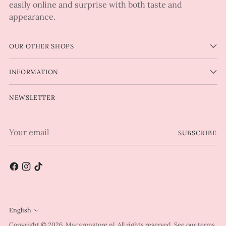
easily online and surprise with both taste and
appearance.
OUR OTHER SHOPS
INFORMATION
NEWSLETTER
Your
SUBSCRIBE
email
English
Language
Copyright © 2026,
Macaronstore.nl
. All rights reserved. See our terms