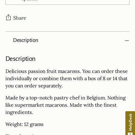
Share
Adding
Description
product
to
your
Description
cart
Delicious passion fruit macarons. You can order
these
individually or combine them with a box of 8 or 14 that
you can order separately.
Made by a top-notch pastry chef in Belgium. Nothing
like supermarket macarons. Made with the finest
ingredients.
HelpDesk
Weight: 12 grams