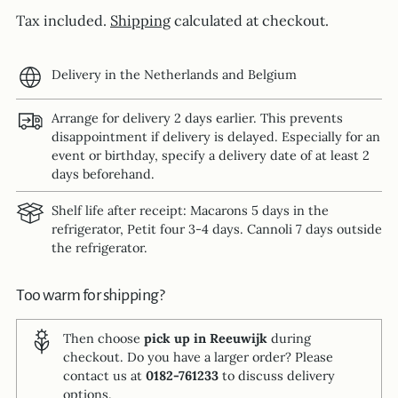
Tax included.
Shipping
calculated at checkout.
Delivery in the Netherlands and Belgium
Arrange for delivery 2 days earlier. This prevents
disappointment if delivery is delayed. Especially for an
event or birthday, specify a delivery date of at least 2
days beforehand.
Shelf life after receipt: Macarons 5 days in the
refrigerator, Petit four 3-4 days. Cannoli 7 days outside
the refrigerator.
Too warm for shipping?
Then choose
pick up in Reeuwijk
during
checkout. Do you have a larger order? Please
contact us at
0182-761233
to discuss delivery
options.