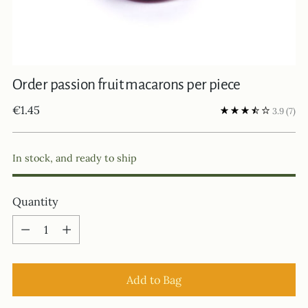
Order passion fruit macarons per piece
Regular
€1.45
3.9
(7)
price
In stock, and ready to ship
Quantity
Quantity
Add to Bag