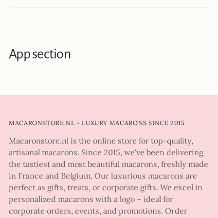
App section
MACARONSTORE.NL – LUXURY MACARONS SINCE 2015
Macaronstore.nl is the online store for top-quality,
artisanal macarons. Since 2015, we've been delivering
the tastiest and most beautiful macarons, freshly made
in France and Belgium. Our luxurious macarons are
perfect as gifts, treats, or corporate gifts. We excel in
personalized macarons with a logo – ideal for
corporate orders, events, and promotions. Order