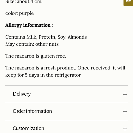
Size: about 4 cm.
color: purple
Allergy information
:
Contains Milk, Protein, Soy, Almonds
May contain: other nuts
The macaron is gluten free.
The macaron is a fresh product. Once received, it will
keep for 5 days in the refrigerator.
Delivery
Order information
Customization