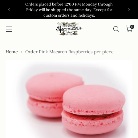
Orders placed before 12:00 PM Monday through
Friday will be shipped the same day. Except for
custom orders and holidays.
0
Home
Order Pink Macaron Raspberries per piece