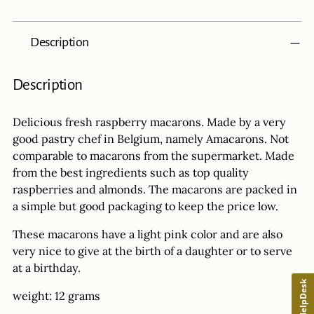
Adding
Description
product
to
your
Description
cart
Delicious fresh raspberry macarons. Made by a very
good pastry chef in Belgium, namely Amacarons. Not
comparable to macarons from the supermarket. Made
from the best ingredients such as top quality
raspberries and almonds. The macarons are packed in
a simple but good packaging to keep the price low.
These macarons have a light pink color and are also
very nice to give at the birth of a daughter or to serve
at a birthday.
HelpDesk
weight: 12 grams