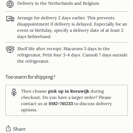
Delivery in the Netherlands and Belgium
Arrange for delivery 2 days earlier. This prevents
disappointment if delivery is delayed. Especially for an
event or birthday, specify a delivery date of at least 2
days beforehand.
Shelf life after receipt: Macarons 5 days in the
refrigerator, Petit four 3-4 days. Cannoli 7 days outside
the refrigerator.
Too warm for shipping?
Then choose
pick up in Reeuwijk
during
checkout. Do you have a larger order? Please
contact us at
0182-761233
to discuss delivery
options.
Share