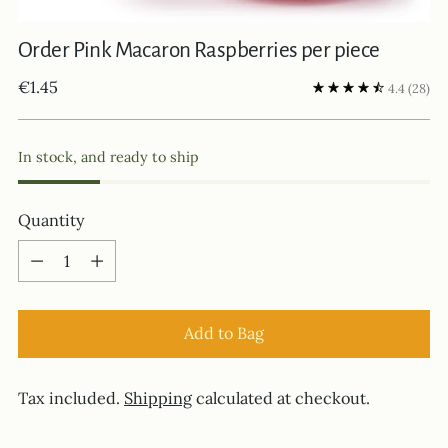
Order Pink Macaron Raspberries per piece
Regular
€1.45
4.4
(28)
price
In stock, and ready to ship
Quantity
Quantity
Add to Bag
Tax included.
Shipping
calculated at checkout.