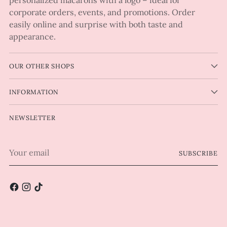
corporate orders, events, and promotions. Order
easily online and surprise with both taste and
appearance.
OUR OTHER SHOPS
INFORMATION
NEWSLETTER
Your
SUBSCRIBE
email