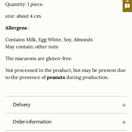
Quantity: 1 piece.
size: about 4 cm.
Allergens
:
Contains Milk, Egg White, Soy, Almonds
May contain: other nuts
The macarons are gluten-free.
Not processed in the product, but may be present due
to the presence of
peanuts
during production.
Delivery
Order information