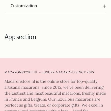
Customization
App section
MACARONSTORE.NL – LUXURY MACARONS SINCE 2015
Macaronstore.nl is the online store for top-quality,
artisanal macarons. Since 2015, we've been delivering
the tastiest and most beautiful macarons, freshly made
in France and Belgium. Our luxurious macarons are
perfect as gifts, treats, or corporate gifts. We excel in
personalized macarons with a logo – ideal for