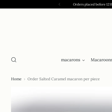
Orders placed before 12:
macarons
Macaroons
Home
Order Salted Caramel macaron per piece