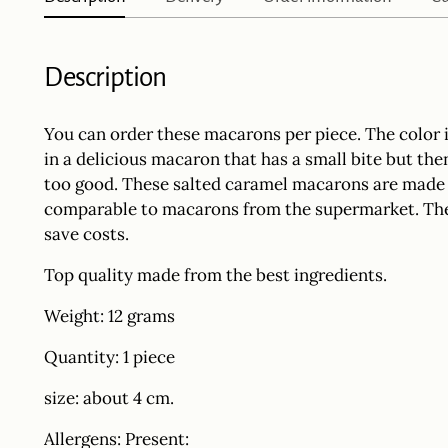
Description
You can order these macarons per piece. The color i
in a delicious macaron that has a small bite but th
too good. These salted caramel macarons are made b
comparable to macarons from the supermarket. The
save costs.
Top quality made from the best ingredients.
Weight: 12 grams
Quantity: 1 piece
size: about 4 cm.
Allergens: Present: