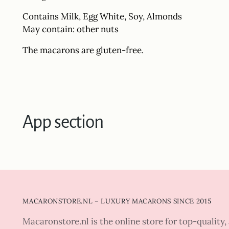
Contains Milk, Egg White, Soy, Almonds
May contain: other nuts
The macarons are gluten-free.
App section
MACARONSTORE.NL – LUXURY MACARONS SINCE 2015
Macaronstore.nl is the online store for top-quality, 