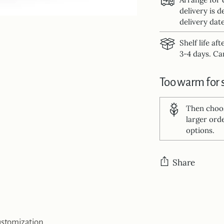
delivery is d
delivery date
Shelf life af
3-4 days. Can
Too warm for 
Then cho
larger ord
options.
Share
Adding
product
to
stomization