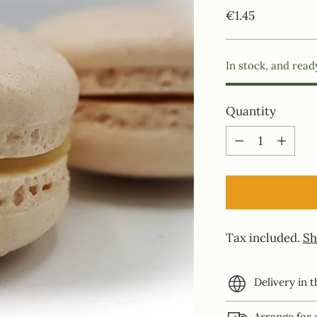
Regular
€1.45
price
In stock, and read
Quantity
Quantity
Tax included.
Sh
Delivery in 
Arrange for 