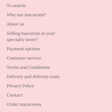
To search
Why our macarons?
About us
Selling macarons in your
specialty store?
Payment options
Customer service
Terms and Conditions
Delivery and delivery costs
Privacy Policy
Contact
Order macaroons