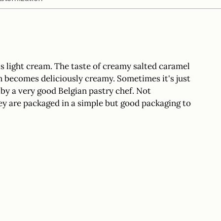
your
cart
s light cream. The taste of creamy salted caramel
en becomes deliciously creamy. Sometimes it's just
y a very good Belgian pastry chef. Not
y are packaged in a simple but good packaging to