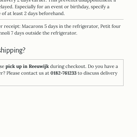
elayed. Especially for an event or birthday, specify a
 of at least 2 days beforehand.
ter receipt: Macarons 5 days in the refrigerator, Petit four
noli 7 days outside the refrigerator.
shipping?
ose
pick up in Reeuwijk
during checkout. Do you have a
er? Please contact us at
0182-761233
to discuss delivery