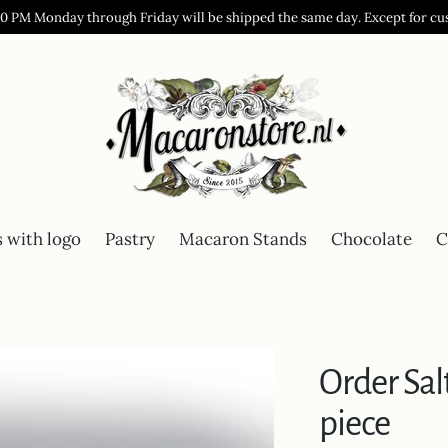
00 PM Monday through Friday will be shipped the same day. Except for cu
 with logo
Pastry
Macaron Stands
Chocolate
C
Order Sa
piece