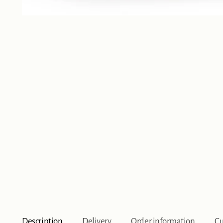
Description
Delivery
Order information
Cu