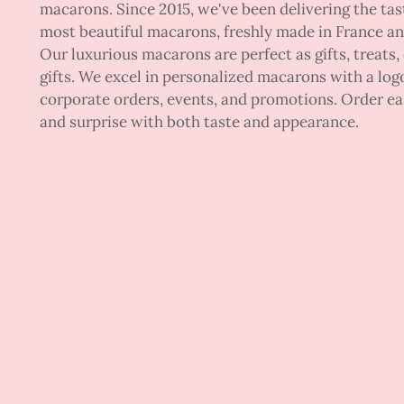
macarons. Since 2015, we've been delivering the tas
most beautiful macarons, freshly made in France a
Our luxurious macarons are perfect as gifts, treats,
gifts. We excel in personalized macarons with a logo
corporate orders, events, and promotions. Order ea
and surprise with both taste and appearance.