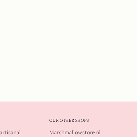
OUR OTHER SHOPS
artisanal
Marshmallowstore.nl