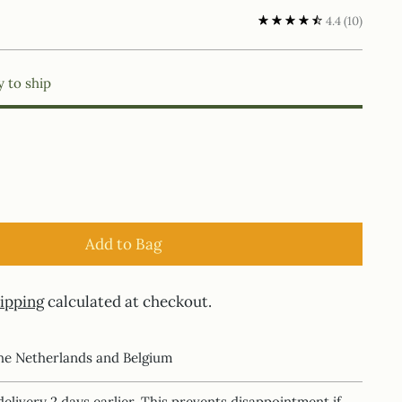
4.4
(10)
y to ship
Add to Bag
ipping
calculated at checkout.
the Netherlands and Belgium
delivery 2 days earlier. This prevents disappointment if