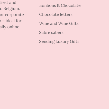
tiest and
Bonbons & Chocolate
nd Belgium.
Chocolate letters
 or corporate
 – ideal for
Wine and Wine Gifts
sily online
Sabre sabers
Sending Luxury Gifts