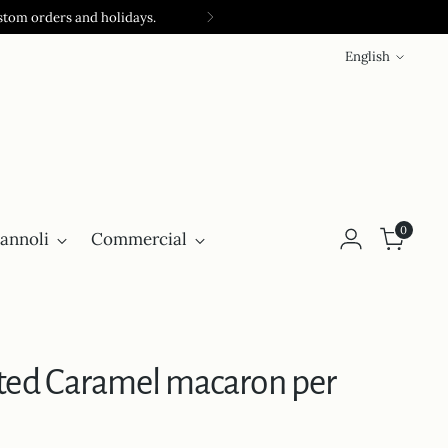
stom orders and holidays.
Language
English
0
annoli
Commercial
lted Caramel macaron per