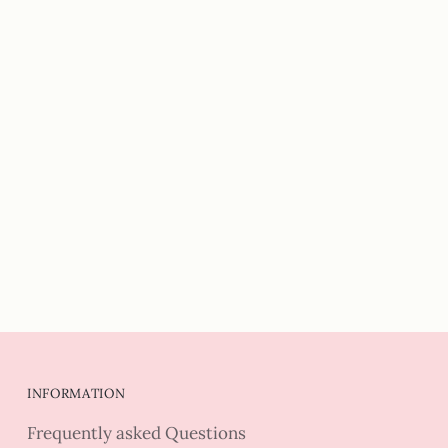
INFORMATION
Frequently asked Questions