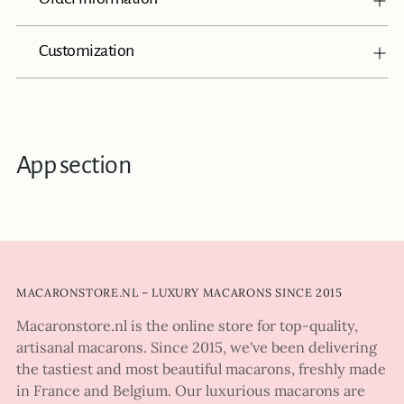
Customization
App section
MACARONSTORE.NL – LUXURY MACARONS SINCE 2015
Macaronstore.nl is the online store for top-quality,
artisanal macarons. Since 2015, we've been delivering
the tastiest and most beautiful macarons, freshly made
in France and Belgium. Our luxurious macarons are