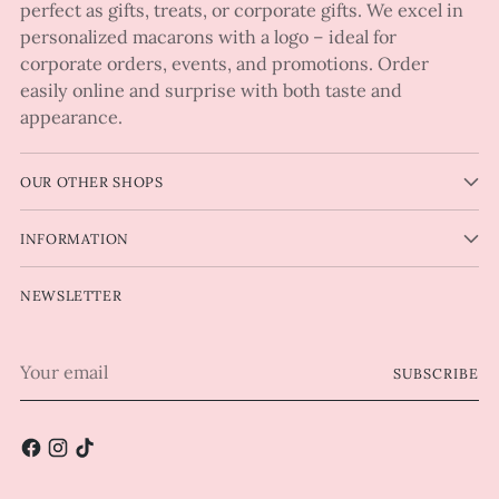
perfect as gifts, treats, or corporate gifts. We excel in
personalized macarons with a logo – ideal for
corporate orders, events, and promotions. Order
easily online and surprise with both taste and
appearance.
OUR OTHER SHOPS
INFORMATION
NEWSLETTER
Your
SUBSCRIBE
email