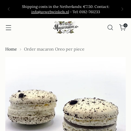
Shipping costs in the Netherlands: €7.50. Contact:
info@avwebwinkels.nl
- Tel: 0182-761233
0
Home
Order macaron Oreo per piece