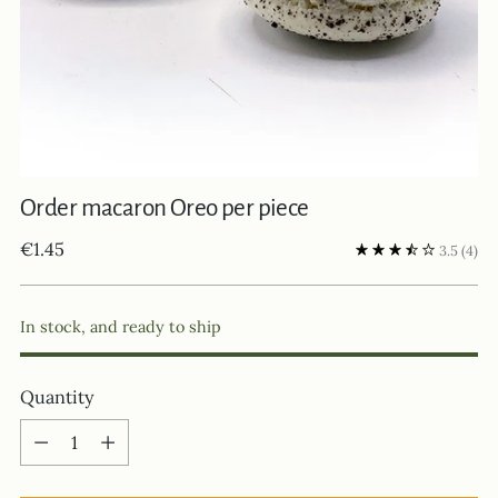
Order macaron Oreo per piece
Regular
€1.45
3.5
(4)
price
In stock, and ready to ship
Quantity
Quantity