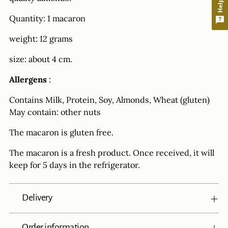
Quantity: 1 macaron
weight: 12 grams
size: about 4 cm.
Allergens
:
Contains Milk, Protein, Soy, Almonds, Wheat (gluten)
May contain: other nuts
The macaron is gluten free.
The macaron is a fresh product. Once received, it will
keep for 5 days in the refrigerator.
Delivery
Order information