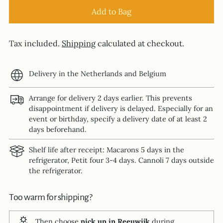
Add to Bag
Tax included.
Shipping
calculated at checkout.
Delivery in the Netherlands and Belgium
Arrange for delivery 2 days earlier. This prevents
disappointment if delivery is delayed. Especially for an
event or birthday, specify a delivery date of at least 2
days beforehand.
Shelf life after receipt: Macarons 5 days in the
refrigerator, Petit four 3-4 days. Cannoli 7 days outside
the refrigerator.
Too warm for shipping?
Then choose
pick up in Reeuwijk
during