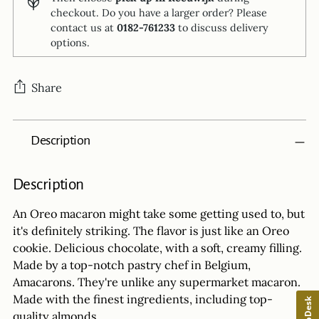
checkout. Do you have a larger order? Please
contact us at
0182-761233
to discuss delivery
options.
Share
Adding
Description
product
to
your
Description
cart
An Oreo macaron might take some getting used to, but
it's definitely striking. The flavor is just like an Oreo
cookie. Delicious chocolate, with a soft, creamy filling.
Made by a top-notch pastry chef in Belgium,
Amacarons. They're unlike any supermarket macaron.
Made with the finest ingredients, including top-
HelpDesk
quality almonds.