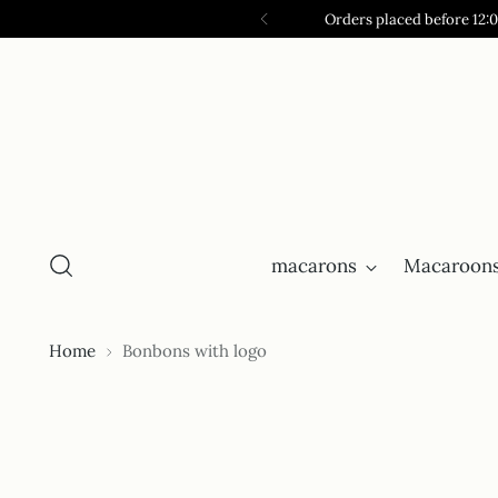
Orders placed before 12:
macarons
Macaroons
Home
Bonbons with logo