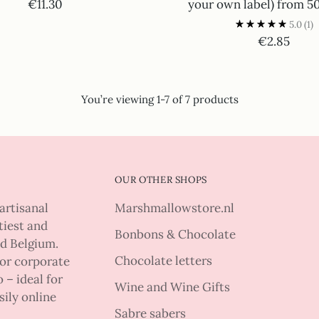
€11.30
your own label) from 5
5.0
(1)
€2.85
You’re viewing 1-7 of 7 products
OUR OTHER SHOPS
artisanal
Marshmallowstore.nl
tiest and
Bonbons & Chocolate
nd Belgium.
Chocolate letters
 or corporate
 – ideal for
Wine and Wine Gifts
sily online
Sabre sabers