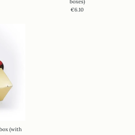
boxes)
€6.10
 box (with