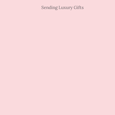
Sending Luxury Gifts