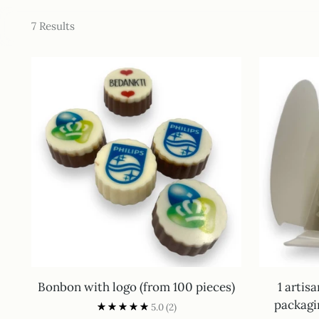
7 Results
Bonbon with logo (from 100 pieces)
1 artis
packagi
5.0
(2)