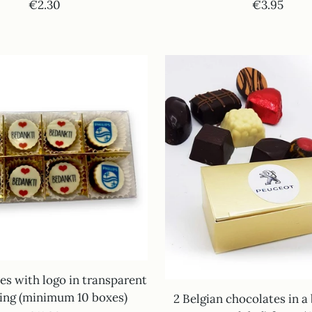
€2.30
€3.95
es with logo in transparent
ing (minimum 10 boxes)
2 Belgian chocolates in a