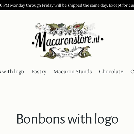
00 PM Monday through Friday will be shipped the same day. Except for cu
 with logo
Pastry
Macaron Stands
Chocolate
C
Bonbons with logo