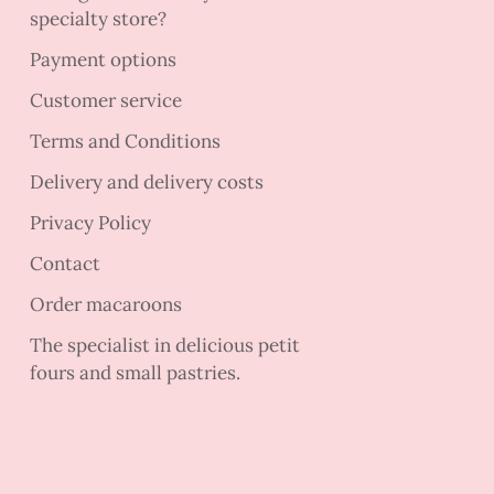
specialty store?
Payment options
Customer service
Terms and Conditions
Delivery and delivery costs
Privacy Policy
Contact
Order macaroons
The specialist in delicious petit
fours and small pastries.