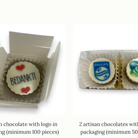
an chocolate with logo in
2 artisan chocolates wit
ng (minimum 100 pieces)
packaging (minimum 50 