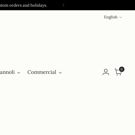
stom orders and holidays.
Language
English
0
annoli
Commercial