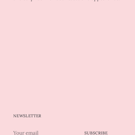
NEWSLETTER
Your
SUBSCRIBE