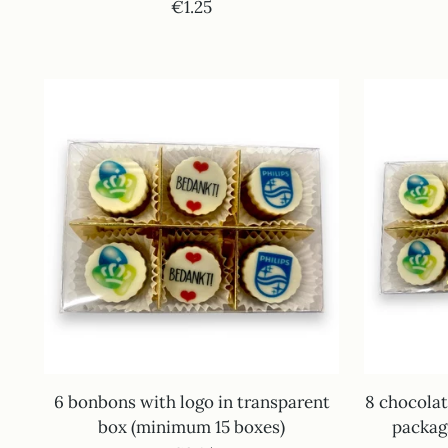
€1.25
6 bonbons with logo in transparent
8 chocolat
box (minimum 15 boxes)
packag