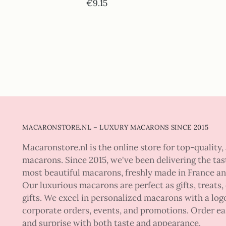
€9.15
MACARONSTORE.NL – LUXURY MACARONS SINCE 2015
Macaronstore.nl is the online store for top-quality, 
macarons. Since 2015, we've been delivering the tas
most beautiful macarons, freshly made in France a
Our luxurious macarons are perfect as gifts, treats,
gifts. We excel in personalized macarons with a logo
corporate orders, events, and promotions. Order ea
and surprise with both taste and appearance.