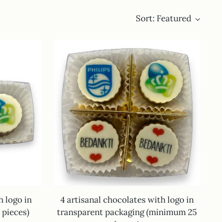
Sort: Featured
h logo in
4 artisanal chocolates with logo in
pieces)
transparent packaging (minimum 25