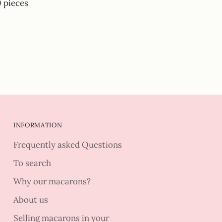
0 pieces
INFORMATION
Frequently asked Questions
To search
Why our macarons?
About us
Selling macarons in your